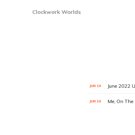
Clockwork Worlds
June 2022 U
JUN
19
Me, On The 
JUN
16