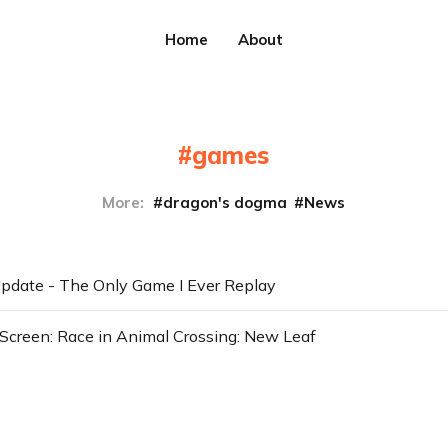
Home
About
games
More:
dragon's dogma
News
pdate - The Only Game I Ever Replay
Screen: Race in Animal Crossing: New Leaf