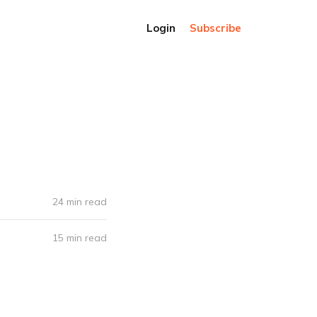
Login
Subscribe
24 min read
15 min read