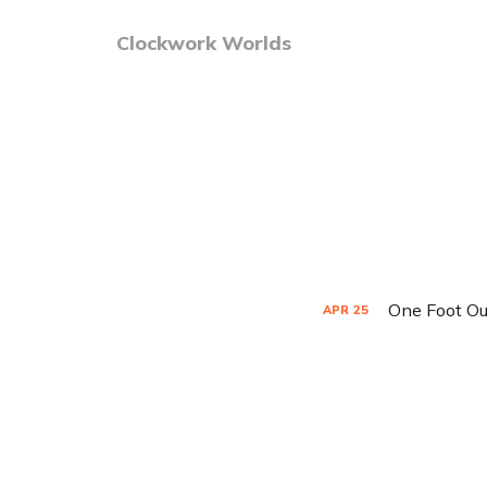
Clockwork Worlds
One Foot Ou
APR
25