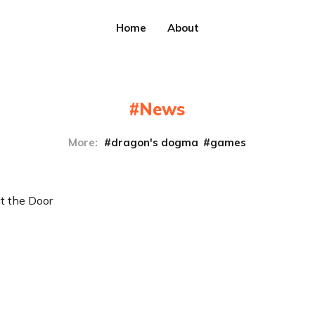
Home
About
News
More:
dragon's dogma
games
t the Door