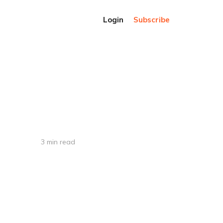
Login
Subscribe
3 min read